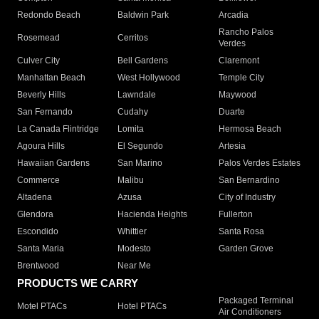
Redondo Beach
Baldwin Park
Arcadia
Rancho Palos
Rosemead
Cerritos
Verdes
Culver City
Bell Gardens
Claremont
Manhattan Beach
West Hollywood
Temple City
Beverly Hills
Lawndale
Maywood
San Fernando
Cudahy
Duarte
La Canada Flintridge
Lomita
Hermosa Beach
Agoura Hills
El Segundo
Artesia
Hawaiian Gardens
San Marino
Palos Verdes Estates
Commerce
Malibu
San Bernardino
Altadena
Azusa
City of Industry
Glendora
Hacienda Heights
Fullerton
Escondido
Whittier
Santa Rosa
Santa Maria
Modesto
Garden Grove
Brentwood
Near Me
PRODUCTS WE CARRY
Packaged Terminal
Motel PTACs
Hotel PTACs
Air Conditioners