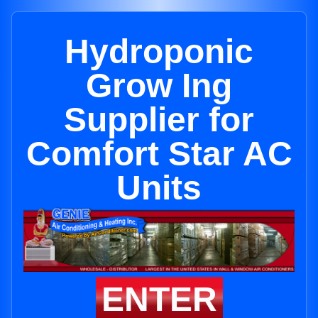
Hydroponic
Grow Ing
Supplier for
Comfort Star AC
Units
ENTER