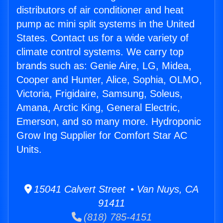
distributors of air conditioner and heat
pump ac mini split systems in the United
States. Contact us for a wide variety of
climate control systems. We carry top
brands such as: Genie Aire, LG, Midea,
Cooper and Hunter, Alice, Sophia, OLMO,
Victoria, Frigidaire, Samsung, Soleus,
Amana, Arctic King, General Electric,
Emerson, and so many more. Hydroponic
Grow Ing Supplier for Comfort Star AC
Units.
15041 Calvert Street • Van Nuys, CA
91411
(818) 785-4151