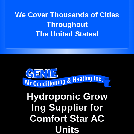
We Cover Thousands of Cities
Throughout
The United States!
Hydroponic Grow
Ing Supplier for
Comfort Star AC
Units