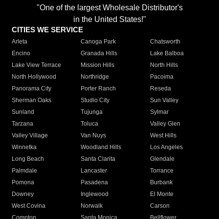
"One of the largest Wholesale Distributor's
in the United States!"
CITIES WE SERVICE
Arleta
Canoga Park
Chatsworth
Encino
Granada Hills
Lake Balboa
Lake View Terrace
Mission Hills
North Hills
North Hollywood
Northridge
Pacoima
Panorama City
Porter Ranch
Reseda
Sherman Oaks
Studio City
Sun Valley
Sunland
Tujunga
Sylmar
Tarzana
Toluca
Valley Glen
Valley Village
Van Nuys
West Hills
Winnetka
Woodland Hills
Los Angeles
Long Beach
Santa Clarita
Glendale
Palmdale
Lancaster
Torrance
Pomona
Pasadena
Burbank
Downey
Inglewood
El Monte
West Covina
Norwalk
Carson
Compton
Santa Monica
Bellflower