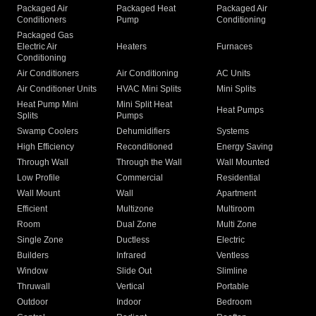
Packaged Air
Packaged Heat
Packaged Air
Conditioners
Pump
Conditioning
Packaged Gas
Electric Air
Heaters
Furnaces
Conditioning
Air Conditioners
Air Conditioning
AC Units
Air Conditioner Units
HVAC Mini Splits
Mini Splits
Heat Pump Mini
Mini Split Heat
Heat Pumps
Splits
Pumps
Swamp Coolers
Dehumidifiers
Systems
High Efficiency
Reconditioned
Energy Saving
Through Wall
Through the Wall
Wall Mounted
Low Profile
Commercial
Residential
Wall Mount
Wall
Apartment
Efficient
Multizone
Multiroom
Room
Dual Zone
Multi Zone
Single Zone
Ductless
Electric
Builders
Infrared
Ventless
Window
Slide Out
Slimline
Thruwall
Vertical
Portable
Outdoor
Indoor
Bedroom