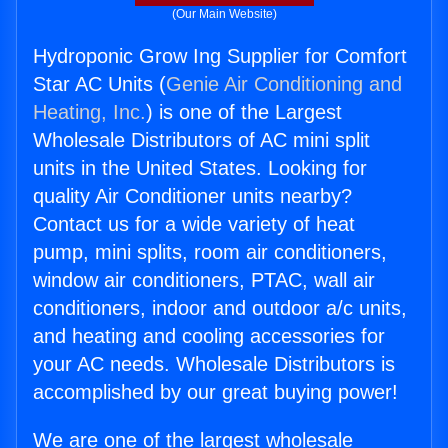
(Our Main Website)
Hydroponic Grow Ing Supplier for Comfort
Star AC Units (
Genie Air Conditioning and
Heating, Inc.
) is one of the Largest
Wholesale Distributors of AC mini split
units in the United States. Looking for
quality Air Conditioner units nearby?
Contact us for a wide variety of heat
pump, mini splits, room air conditioners,
window air conditioners, PTAC, wall air
conditioners, indoor and outdoor a/c units,
and heating and cooling accessories for
your AC needs. Wholesale Distributors is
accomplished by our great buying power!
We are one of the largest wholesale